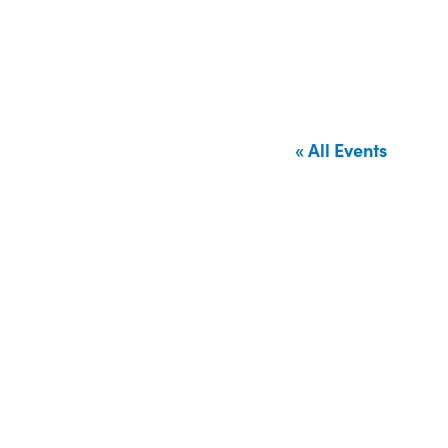
« All Events