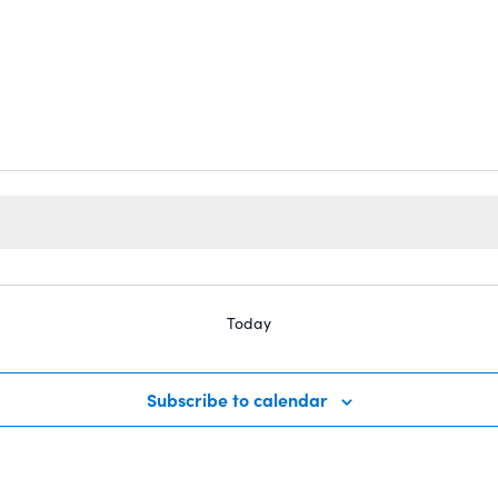
Today
Subscribe to calendar