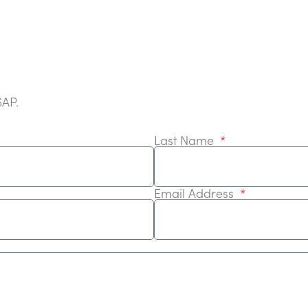
SAP.
Last Name
Email Address