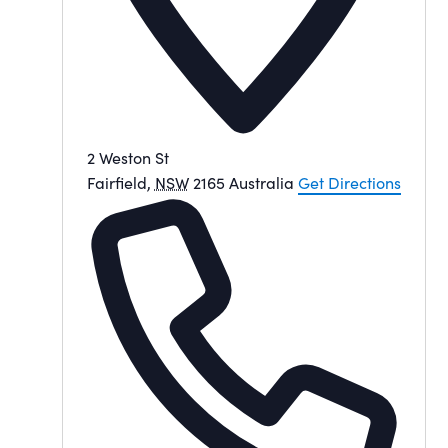
2 Weston St
Fairfield
,
NSW
2165
Australia
Get Directions