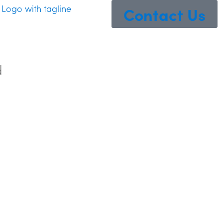
Contact Us
d
ss