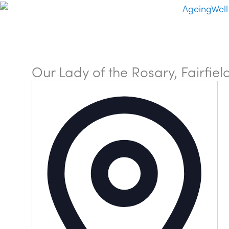
Our Lady of the Rosary, Fairfiel
Addre