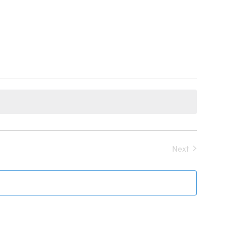
Events
Next