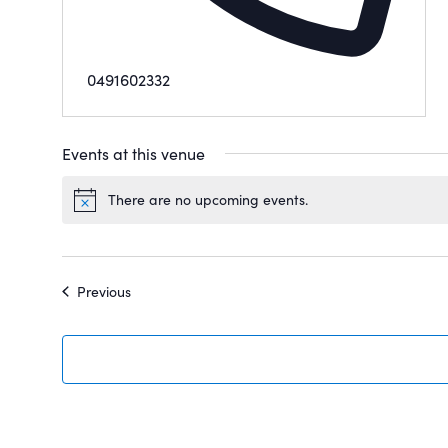
Phone
0491602332
Events at this venue
There are no upcoming events.
Notice
Events
Previous