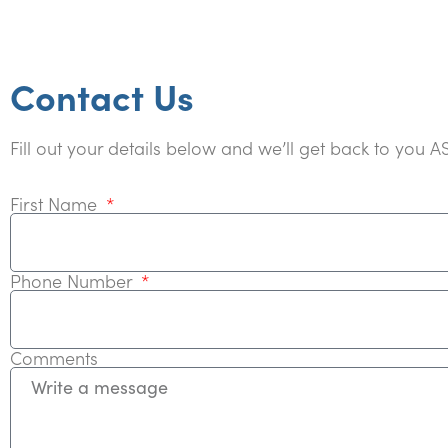
Contact Us
Fill out your details below and we’ll get back to you A
First Name
Phone Number
Comments