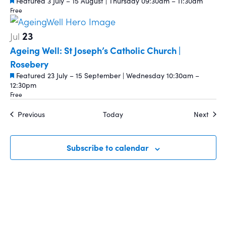
Featured
3 July – 15 August | Thursday 09:30am – 11:30am
Free
23
Jul
Ageing Well: St Joseph’s Catholic Church |
Rosebery
Featured
23 July – 15 September | Wednesday 10:30am –
12:30pm
Free
Events
Event
Previous
Today
Next
Subscribe to calendar