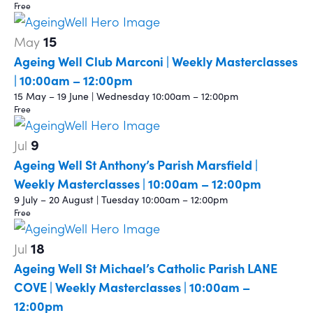
Free
15
May
Ageing Well Club Marconi | Weekly Masterclasses
| 10:00am – 12:00pm
15 May – 19 June | Wednesday 10:00am – 12:00pm
Free
9
Jul
Ageing Well St Anthony’s Parish Marsfield |
Weekly Masterclasses | 10:00am – 12:00pm
9 July – 20 August | Tuesday 10:00am – 12:00pm
Free
18
Jul
Ageing Well St Michael’s Catholic Parish LANE
COVE | Weekly Masterclasses | 10:00am –
12:00pm