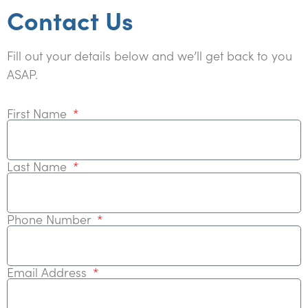
Contact Us
Fill out your details below and we’ll get back to you
ASAP.
First Name
Last Name
Phone Number
Email Address