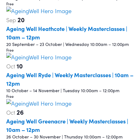
Free
20
Sep
Ageing Well Heathcote | Weekly Masterclasses |
10am – 12pm
20 September – 23 October | Wednesday 10:00am – 12:00pm
Free
10
Oct
Ageing Well Ryde | Weekly Masterclasses | 10am –
12pm
10 October – 14 November | Tuesday 10:00am – 12:00pm
Free
26
Oct
Ageing Well Greenacre | Weekly Masterclasses |
10am – 12pm
26 October – 30 November | Thursday 10:00am – 12:00pm