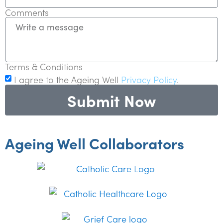
Comments
Terms & Conditions
I agree to the Ageing Well
Privacy Policy
.
Submit Now
Ageing Well Collaborators