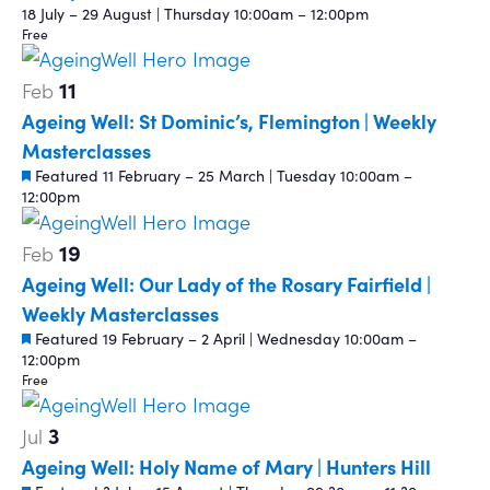
18 July – 29 August | Thursday 10:00am – 12:00pm
Free
11
Feb
Ageing Well: St Dominic’s, Flemington | Weekly
Masterclasses
Featured
11 February – 25 March | Tuesday 10:00am –
12:00pm
19
Feb
Ageing Well: Our Lady of the Rosary Fairfield |
Weekly Masterclasses
Featured
19 February – 2 April | Wednesday 10:00am –
12:00pm
Free
3
Jul
Ageing Well: Holy Name of Mary | Hunters Hill