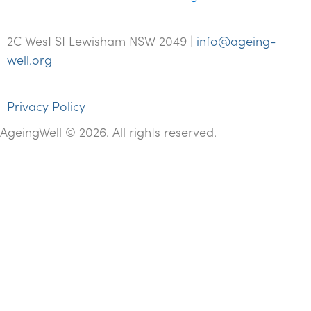
2C West St Lewisham NSW 2049 |
info@ageing-
well.org
Privacy Policy
AgeingWell © 2026. All rights reserved.