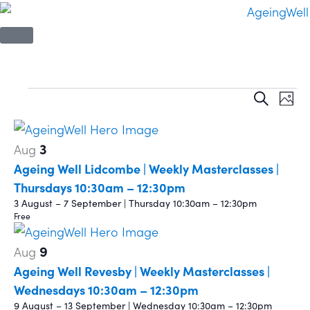
Event
Ev
Search
Phot
Vi
Sear
List
Na
3
Aug
and
of
Ageing Well Lidcombe | Weekly Masterclasses |
View
events
Thursdays 10:30am – 12:30pm
3 August – 7 September | Thursday 10:30am – 12:30pm
Navi
in
Free
Photo
9
Aug
Ageing Well Revesby | Weekly Masterclasses |
View
Wednesdays 10:30am – 12:30pm
9 August – 13 September | Wednesday 10:30am – 12:30pm